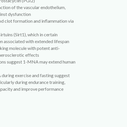
prostacyclin (PGI2)
nction of the vascular endothelium,
inst dysfunction
od clot formation and inflammation via
irtuins (Sirt1), which in certain
n associated with extended lifespan
ing molecule with potent anti-
erosclerotic effects
utions suggest 1-MNA may extend human
 during exercise and fasting suggest
icularly during endurance training,
apacity and improve performance