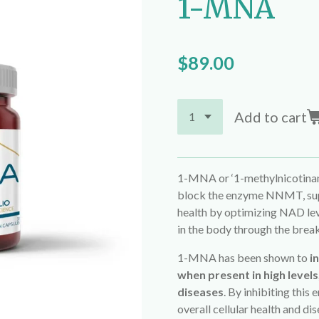
1-MNA
$89.00
Add to cart
1-MNA or ‘1-methylnicotinami
block the enzyme NNMT, supp
health by optimizing NAD lev
in the body through the break
1-MNA has been shown to
i
when present in high levels
diseases
. By inhibiting thi
overall cellular health and di