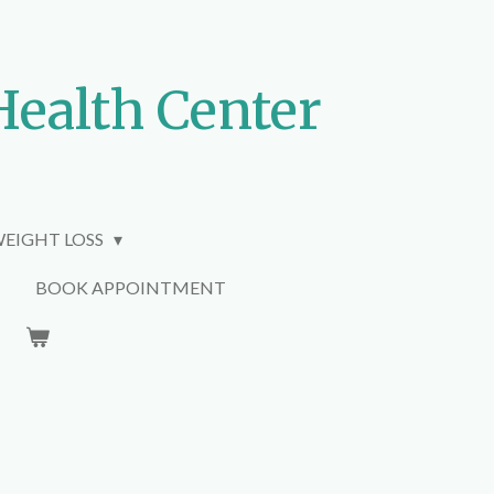
Health Center
EIGHT LOSS
BOOK APPOINTMENT