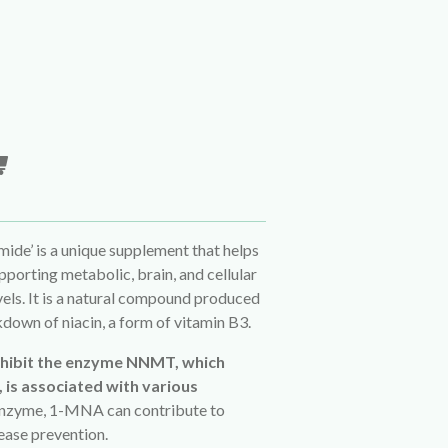
de’ is a unique supplement that helps
orting metabolic, brain, and cellular
els. It is a natural compound produced
down of niacin, a form of vitamin B3.
nhibit the enzyme NNMT, which
, is associated with various
s enzyme, 1-MNA can contribute to
sease prevention.