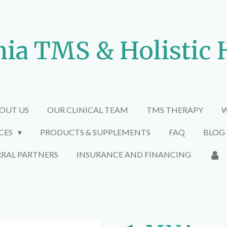
nia TMS & Holistic 
OUT US
OUR CLINICAL TEAM
TMS THERAPY
W
ICES
PRODUCTS & SUPPLEMENTS
FAQ
BLOG
RRAL PARTNERS
INSURANCE AND FINANCING