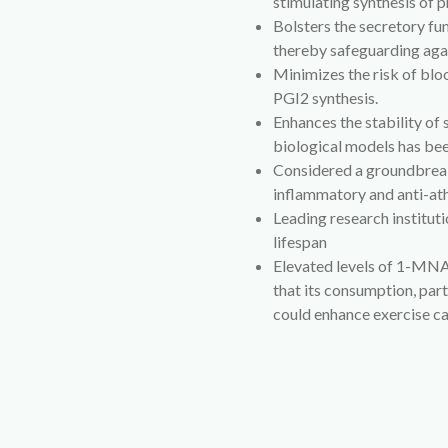
stimulating synthesis of 
Bolsters the secretory fu
thereby safeguarding aga
Minimizes the risk of blo
PGI2 synthesis.
Enhances the stability of s
biological models has bee
Considered a groundbreak
inflammatory and anti-ath
Leading research instit
lifespan
Elevated levels of 1-MNA
that its consumption, part
could enhance exercise c