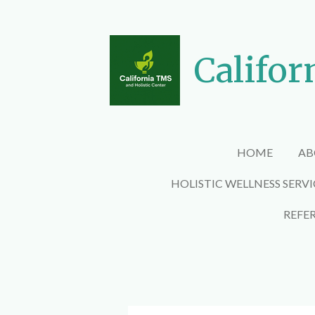
Skip
to
main
Califor
content
HOME
AB
HOLISTIC WELLNESS SERV
REFE