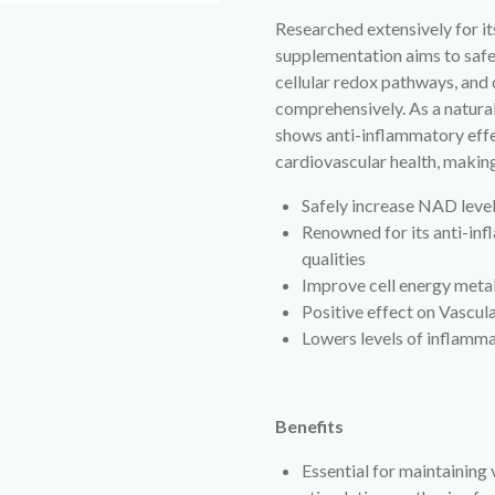
Researched extensively for i
supplementation aims to safe
cellular redox pathways, and
comprehensively. As a natur
shows anti-inflammatory effe
cardiovascular health, making 
Safely increase NAD lev
Renowned for its anti-in
qualities
Improve cell energy met
Positive effect on Vascul
Lowers levels of inflamm
Benefits
Essential for maintaining 