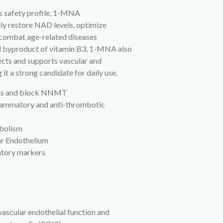
ts safety profile, 1-MNA
ly restore NAD levels, optimize
 combat age-related diseases
al byproduct of vitamin B3, 1-MNA also
cts and supports vascular and
it a strong candidate for daily use.
els and block NNMT
flammatory and anti-thrombotic
abolism
ar Endothelium
atory markers
vascular endothelial function and