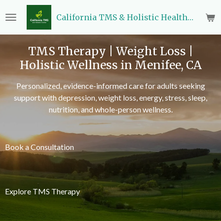
Skip
California TMS & Holistic Health Center
to
main
content
TMS Therapy | Weight Loss |
Holistic Wellness in Menifee, CA
Personalized, evidence-informed care for adults seeking
support with depression, weight loss, energy, stress, sleep,
nutrition, and whole-person wellness.
Book a Consultation
Explore TMS Therapy