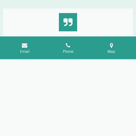
"I felt listened to and supported. The team helped me
understand my options and create a wellness plan that felt
Email
Phone
Map
realistic for my life."
Sarah J.
"The staff explained everything clearly and made the
process feel comfortable. I appreciated the respectful and
private environment"