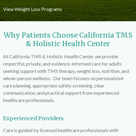
View Weight Loss Programs
Why Patients Choose California TMS
& Holistic Health Center
At California TMS & Holistic Health Center, we provide
respectful, private, and evidence-informed care for adults
seeking support with TMS therapy, weight loss, nutrition, and
whole-person wellness. Our team focuses on personalized
care planning, appropriate safety screening, clear
communication, and practical support from experienced
healthcare professionals.
Experienced Providers
Care is guided by licensed healthcare professionals with