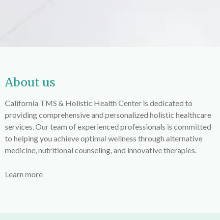
About us
California TMS & Holistic Health Center is dedicated to
providing comprehensive and personalized holistic healthcare
services. Our team of experienced professionals is committed
to helping you achieve optimal wellness through alternative
medicine, nutritional counseling, and innovative therapies.
Learn more