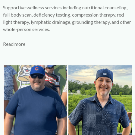
Supportive wellness services including nutritional counseling,
full body scan, deficiency testing, compression therapy, red
light therapy, lymphatic drainage, grounding therapy, and other
whole-person services.
Read more