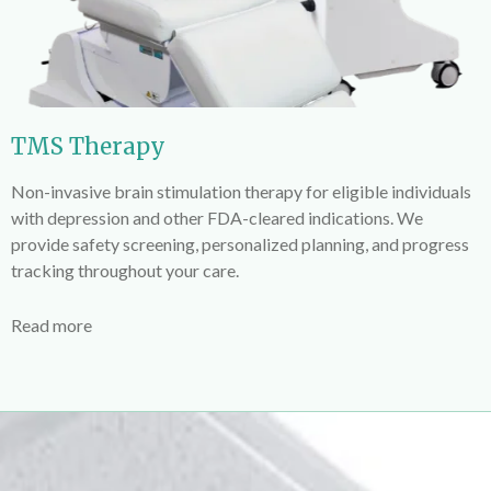
TMS Therapy
Non-invasive brain stimulation therapy for eligible individuals
with depression and other FDA-cleared indications. We
provide safety screening, personalized planning, and progress
tracking throughout your care.
Read more