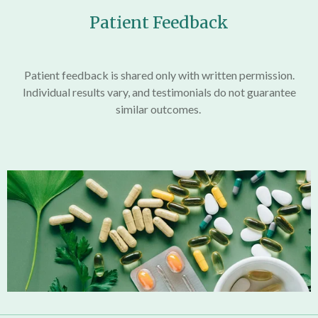
Patient Feedback
Patient feedback is shared only with written permission.
Individual results vary, and testimonials do not guarantee
similar outcomes.