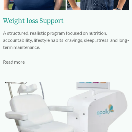
Weight loss Support
A structured, realistic program focused on nutrition,
accountability, lifestyle habits, cravings, sleep, stress, and long-
term maintenance.
Read more