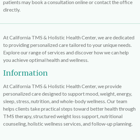
patients may book a consultation online or contact the office
directly.
At California TMS & Holistic Health Center, we are dedicated
to providing personalized care tailored to your unique needs.
Explore our range of services and discover how we can help
you achieve optimal health and wellness.
Information
At
California TMS & Holistic Health Center
, we provide
personalized care designed to support mood, weight, energy,
sleep, stress, nutrition, and whole-body wellness. Our team
helps clients take practical steps toward better health through
TMS therapy, structured weight loss support, nutritional
counseling, holistic wellness services, and follow-up planning.