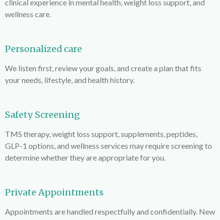
clinical experience in mental health, weight loss support, and
wellness care.
Personalized care
We listen first, review your goals, and create a plan that fits
your needs, lifestyle, and health history.
Safety Screening
TMS therapy, weight loss support, supplements, peptides,
GLP-1 options, and wellness services may require screening to
determine whether they are appropriate for you.
Private Appointments
Appointments are handled respectfully and confidentially. New