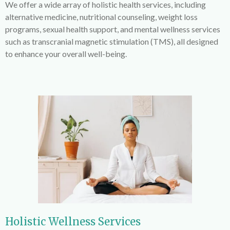
We offer a wide array of holistic health services, including
alternative medicine, nutritional counseling, weight loss
programs, sexual health support, and mental wellness services
such as transcranial magnetic stimulation (TMS), all designed
to enhance your overall well-being.
Holistic Wellness Services