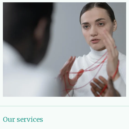
Our services