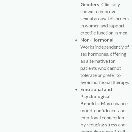
Genders
: Clinically
shown to improve
sexual arousal disorders
in women and support
erectile function in men.
Non-Hormonal
:
Works independently of
sex hormones, offering
an alternative for
patients who cannot
tolerate or prefer to
avoid hormonal therapy.
Emotional and
Psychological
Benefits
: May enhance
mood, confidence, and
emotional connection
by reducing stress and
improving overall well-