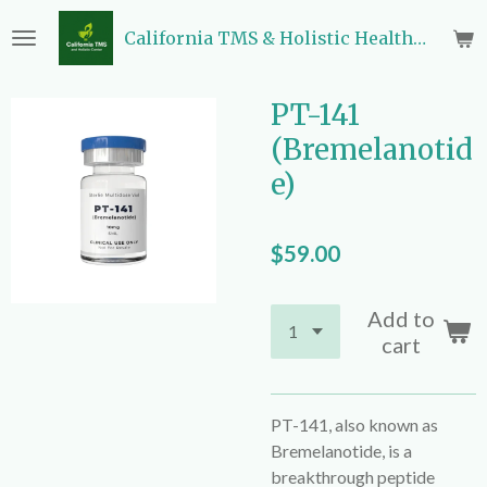
Skip
California TMS & Holistic Health Center
to
main
content
PT-141
(Bremelanotid
e)
$59.00
Add to
cart
PT-141, also known as
Bremelanotide, is a
breakthrough peptide