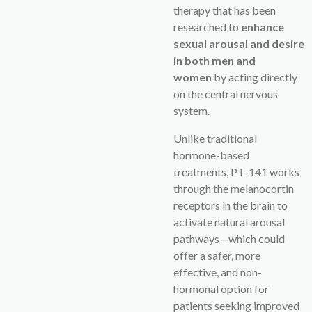
therapy that has been
researched to
enhance
sexual arousal and desire
in both men and
women
by acting directly
on the central nervous
system.
Unlike traditional
hormone-based
treatments, PT-141 works
through the melanocortin
receptors in the brain to
activate natural arousal
pathways—which could
offer a safer, more
effective, and non-
hormonal option for
patients seeking improved