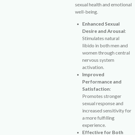
sexual health and emotional
well-being.
Enhanced Sexual
Desire and Arousal
:
Stimulates natural
libido in both men and
women through central
nervous system
activation.
Improved
Performance and
Satisfaction
:
Promotes stronger
sexual response and
increased sensitivity for
a more fulfilling
experience.
Effective for Both