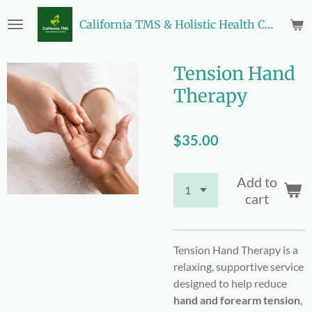
Skip
California TMS & Holistic Health Center
to
main
content
Tension Hand
Therapy
$35.00
Add to
cart
Tension Hand Therapy is a
relaxing, supportive service
designed to help reduce
hand and forearm tension
,