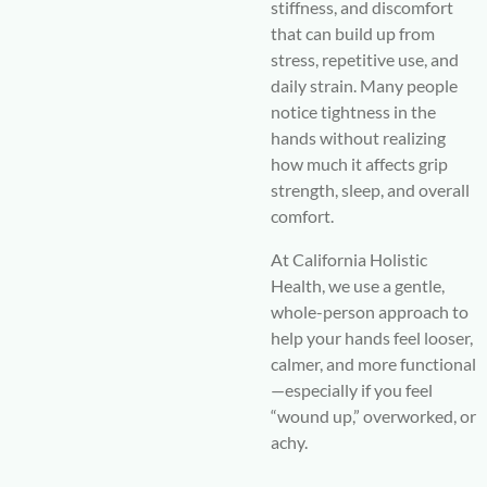
stiffness, and discomfort
that can build up from
stress, repetitive use, and
daily strain. Many people
notice tightness in the
hands without realizing
how much it affects grip
strength, sleep, and overall
comfort.
At
California Holistic
Health
, we use a gentle,
whole-person approach to
help your hands feel looser,
calmer, and more functional
—especially if you feel
“wound up,” overworked, or
achy.