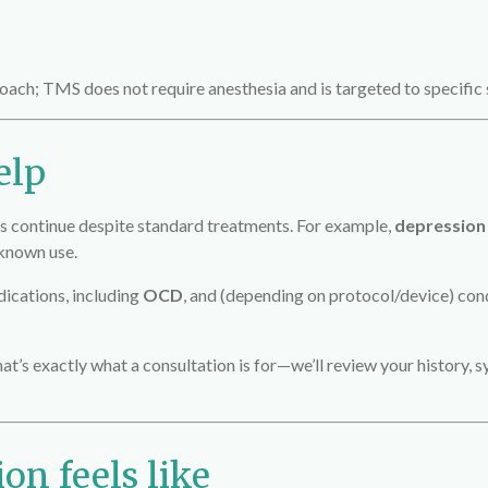
oach; TMS does not require anesthesia and is targeted to specific 
elp
ontinue despite standard treatments. For example,
depression
-known use.
dications, including
OCD
, and (depending on protocol/device) con
that’s exactly what a consultation is for—we’ll review your history
on feels like