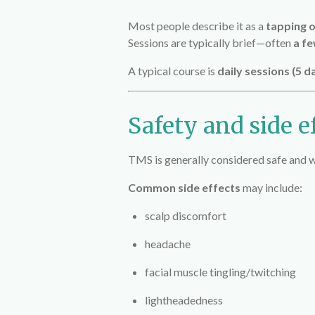
Most people describe it as a
tapping o
Sessions are typically brief—often
a fe
A typical course is
daily sessions (5 
Safety and side e
TMS is generally considered safe and we
Common side effects
may include:
scalp discomfort
headache
facial muscle tingling/twitching
lightheadedness