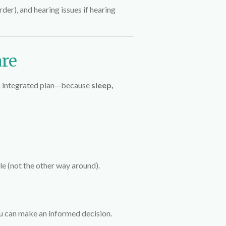
rder), and hearing issues if hearing
are
an integrated plan—because
sleep,
le (not the other way around).
ou can make an informed decision.