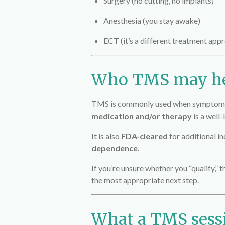
Surgery (no cutting, no implants)
Anesthesia (you stay awake)
ECT (it’s a different treatment appr
Who TMS may h
TMS is commonly used when symptoms c
medication and/or therapy
is a well
It is also
FDA-cleared
for additional in
dependence
.
If you’re unsure whether you “qualify,” 
the most appropriate next step.
What a TMS sessi