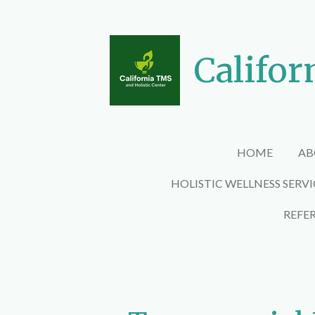
Skip
to
main
Califor
content
HOME
AB
HOLISTIC WELLNESS SERV
REFE