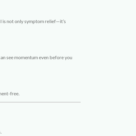
l is not only symptom relief—it’s
u can see momentum even before you
ment-free.
.