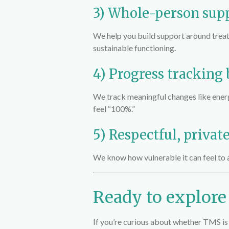
3) Whole-person sup
We help you build support around treatm
sustainable functioning.
4) Progress tracking
We track meaningful changes like ener
feel “100%.”
5) Respectful, privat
We know how vulnerable it can feel to 
Ready to explor
If you’re curious about whether TMS is 