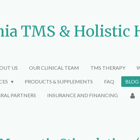
nia TMS & Holistic 
OUT US
OUR CLINICAL TEAM
TMS THERAPY
W
ICES
PRODUCTS & SUPPLEMENTS
FAQ
BLOG
RRAL PARTNERS
INSURANCE AND FINANCING