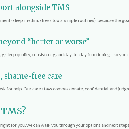
port alongside TMS
ent (sleep rhythm, stress tools, simple routines), because the goa
 beyond “better or worse”
gy, sleep quality, consistency, and day-to-day functioning—so yo
e, shame-free care
ask for help. Our care stays compassionate, confidential, and judg
e TMS?
right for you, we can walk you through your options and next steps