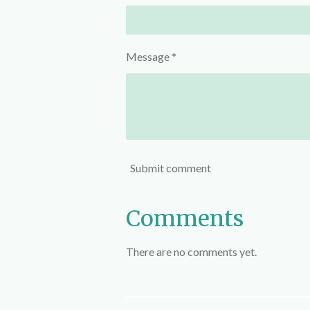
Message *
Submit comment
Comments
There are no comments yet.