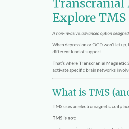
Transcranial
Explore TMS a
A non-invasive, advanced option designed t
When depression or OCD won’t let up, it
different kind of support.
That’s where
Transcranial Magnetic 
activate specific brain networks invol
What is TMS (and
TMS uses an electromagnetic coil placed
TMS is not: