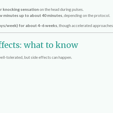
r knocking sensation
on the head during pulses.
w minutes up to about 40 minutes
, depending on the protocol.
days/week) for about 4–6 weeks
, though accelerated approaches 
ffects: what to know
ll-tolerated, but side effects can happen.