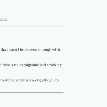
sites)
 that hasn’t improved enough with
ditions such as
migraine
and
smoking
, symptoms, and goals and guide you to