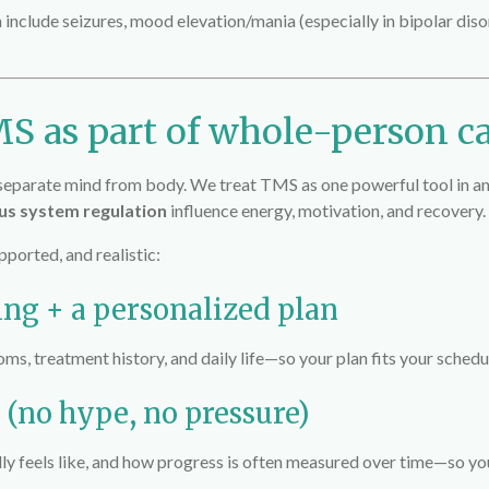
n include seizures, mood elevation/mania (especially in bipolar diso
S as part of whole-person c
t separate mind from body. We treat TMS as one powerful tool in 
ous system regulation
influence energy, motivation, and recovery.
ported, and realistic:
ing + a personalized plan
, treatment history, and daily life—so your plan fits your schedu
 (no hype, no pressure)
lly feels like, and how progress is often measured over time—so y