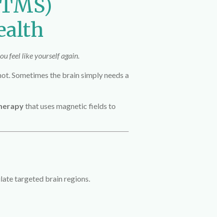
 (TMS)
ealth
u feel like yourself again.
 not. Sometimes the brain simply needs a
therapy
that uses magnetic fields to
late targeted brain regions.