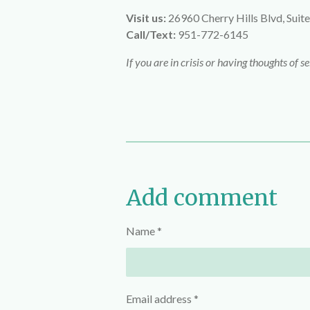
Visit us:
26960 Cherry Hills Blvd, Suite
Call/Text:
951-772-6145
If you are in crisis or having thoughts of s
Add comment
Name *
Email address *