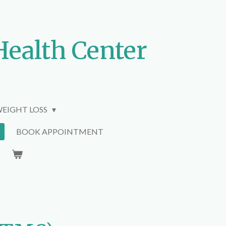
Health Center
EIGHT LOSS
BOOK APPOINTMENT