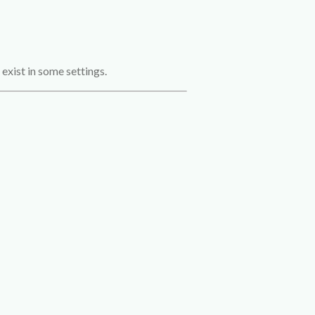
exist in some settings.