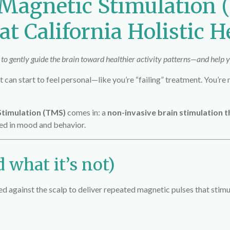
 Magnetic Stimulation
t California Holistic H
o gently guide the brain toward healthier activity patterns—and help yo
 can start to feel personal—like you’re “failing” treatment. You’re
Stimulation (TMS)
comes in: a
non-invasive brain stimulation 
ved in mood and behavior.
 what it’s not)
 against the scalp to deliver repeated magnetic pulses that stimu