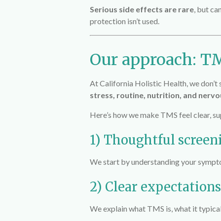
Serious side effects are rare
, but ca
protection isn’t used.
Our approach: TM
At
California Holistic Health
, we don’
stress, routine, nutrition, and nerv
Here’s how we make TMS feel clear, sup
1) Thoughtful screen
We start by understanding your symptoms
2) Clear expectations
We explain what TMS is, what it typica