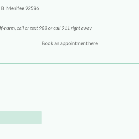
 B,
Menifee
92586
elf-harm, call or text 988 or call 911 right away
Book an appointment here